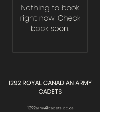
Nothing to book
right now. Check
back soon.
1292 ROYAL CANADIAN ARMY
CADETS
1292army@cadets.gc.ca
This website is intended for use by the cadets,
parents and guardians of 1292 LdSH RCACC, and