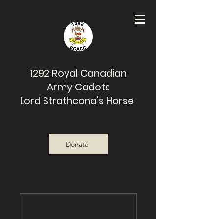
1292 Royal Canadian
Army Cadets
Lord Strathcona's Horse
Donate